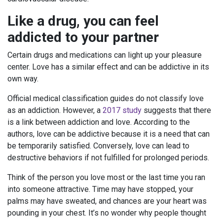
Like a drug, you can feel
addicted to your partner
Certain drugs and medications can light up your pleasure
center. Love has a similar effect and can be addictive in its
own way.
Official medical classification guides do not classify love
as an addiction. However, a
2017 study
suggests that there
is a link between addiction and love. According to the
authors, love can be addictive because it is a need that can
be temporarily satisfied. Conversely, love can lead to
destructive behaviors if not fulfilled for prolonged periods.
Think of the person you love most or the last time you ran
into someone attractive. Time may have stopped, your
palms may have sweated, and chances are your heart was
pounding in your chest. It’s no wonder why people thought