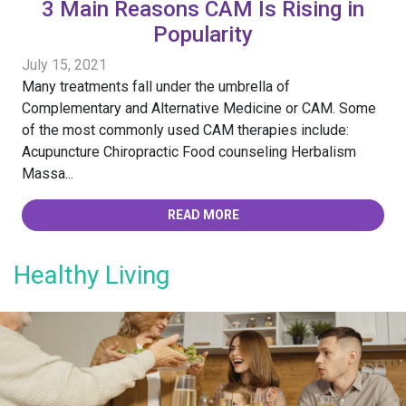
3 Main Reasons CAM Is Rising in
Popularity
July 15, 2021
Many treatments fall under the umbrella of
Complementary and Alternative Medicine or CAM. Some
of the most commonly used CAM therapies include:
Acupuncture Chiropractic Food counseling Herbalism
Massa...
READ MORE
Healthy Living