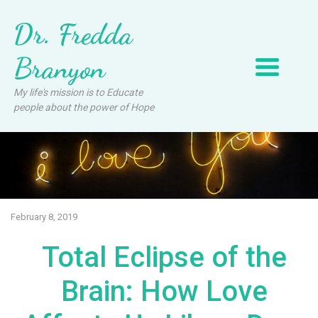
Dr. Fredda
Branyon
My life's mission is to Educate
people about the power of Hope
February 8, 2019
Total Eclipse of the
Brain: How Love