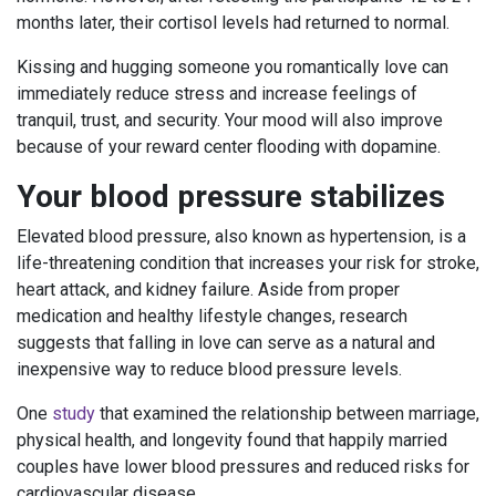
months later, their cortisol levels had returned to normal.
Kissing and hugging someone you romantically love can
immediately reduce stress and increase feelings of
tranquil, trust, and security. Your mood will also improve
because of your reward center flooding with dopamine.
Your blood pressure stabilizes
Elevated blood pressure, also known as hypertension, is a
life-threatening condition that increases your risk for stroke,
heart attack, and kidney failure. Aside from proper
medication and healthy lifestyle changes, research
suggests that falling in love can serve as a natural and
inexpensive way to reduce blood pressure levels.
One
study
that examined the relationship between marriage,
physical health, and longevity found that happily married
couples have lower blood pressures and reduced risks for
cardiovascular disease.