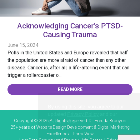
Acknowledging Cancer’s PTSD-
Causing Trauma
June 15, 2024
Polls in the United States and Europe revealed that half
the population are more afraid of cancer than any other
disease. Cancer is, after all, a life-altering event that can
trigger a rollercoaster o...
READ MORE
By using this site, you agree to our
updated
Privacy Policy
and our
Copyright © 2026 All Rights Reserved. Dr. Fredda Branyon
Terms of Use
.
25+ years of
Website Design Development & Digital Marketing
Excellence at PrimeView
x