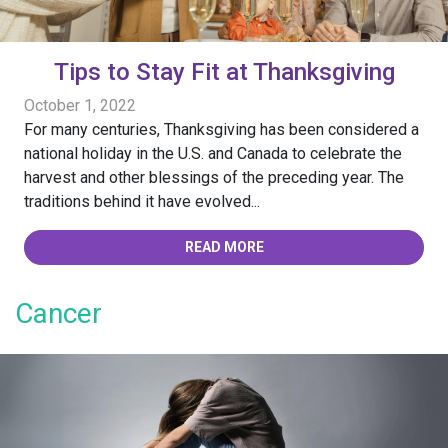
Tips to Stay Fit at Thanksgiving
October 1, 2022
For many centuries, Thanksgiving has been considered a
national holiday in the U.S. and Canada to celebrate the
harvest and other blessings of the preceding year. The
traditions behind it have evolved...
READ MORE
Cancer