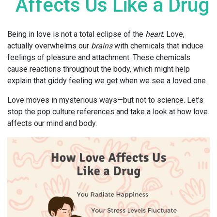
Affects Us Like a Drug
Being in love is not a total eclipse of the
heart
. Love,
actually overwhelms our
brains
with chemicals that induce
feelings of pleasure and attachment. These chemicals
cause reactions throughout the body, which might help
explain that giddy feeling we get when we see a loved one.
Love moves in mysterious ways—but not to science. Let’s
stop the pop culture references and take a look at how love
affects our mind and body.