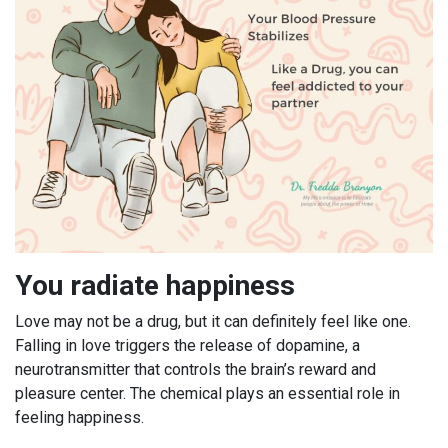
You radiate happiness
Love may not be a drug, but it can definitely feel like one.
Falling in love triggers the release of dopamine, a
neurotransmitter that controls the brain’s reward and
pleasure center. The chemical plays an essential role in
feeling happiness.