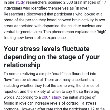
In one
study
, researchers scanned 2,500 brain images of 17
individuals who identified themselves as “in love.”
Researchers discovered that participants who looked at a
photo of the person they loved showed brain activity in two
areas associated with dopamine: the caudate nucleus and
ventral tegmental area. This phenomenon explains the “high”
feeling new lovers often experience.
Your stress levels fluctuate
depending on the stage of your
relationship
To some, realizing a simple “crush” has flourished into
“love” can be stressful. There are many uncertainties,
including whether they feel the same way, the chance of
rejection, and the anxiety of when to say those three big
words. According to a
2004 study
, the initial stages of
falling in love can increase levels of cortisol—a stress
hormone. However, after retesting the participants 12 to 24