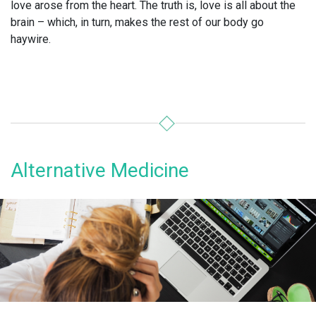
love arose from the heart. The truth is, love is all about the
brain – which, in turn, makes the rest of our body go
haywire.
Alternative Medicine