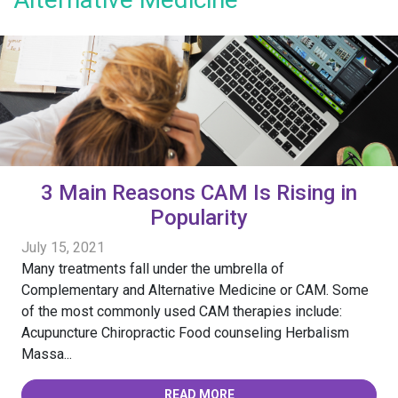
3 Main Reasons CAM Is Rising in
Popularity
July 15, 2021
Many treatments fall under the umbrella of
Complementary and Alternative Medicine or CAM. Some
of the most commonly used CAM therapies include:
Acupuncture Chiropractic Food counseling Herbalism
Massa...
READ MORE