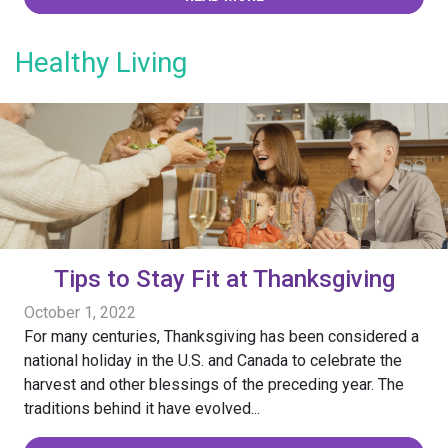
Healthy Living
Tips to Stay Fit at Thanksgiving
October 1, 2022
For many centuries, Thanksgiving has been considered a
national holiday in the U.S. and Canada to celebrate the
harvest and other blessings of the preceding year. The
traditions behind it have evolved...