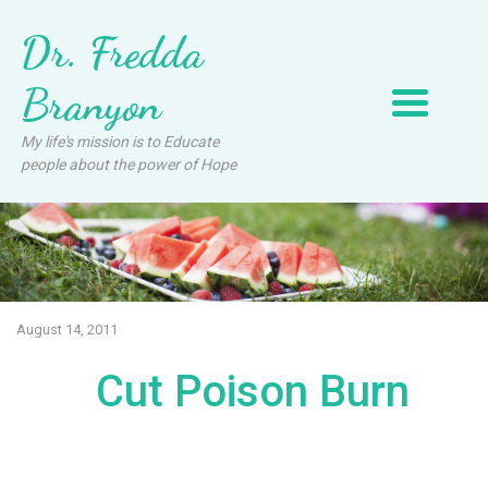
Dr. Fredda
Branyon
My life's mission is to Educate
people about the power of Hope
August 14, 2011
Cut Poison Burn