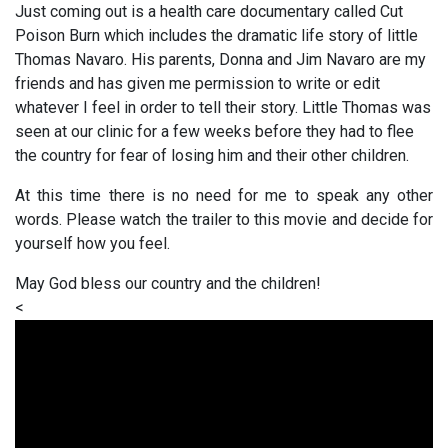
Just coming out is a health care documentary called Cut
Poison Burn which includes the dramatic life story of little
Thomas Navaro. His parents, Donna and Jim Navaro are my
friends and has given me permission to write or edit
whatever I feel in order to tell their story. Little Thomas was
seen at our clinic for a few weeks before they had to flee
the country for fear of losing him and their other children.
At this time there is no need for me to speak any other
words. Please watch the trailer to this movie and decide for
yourself how you feel.
May God bless our country and the children!
<