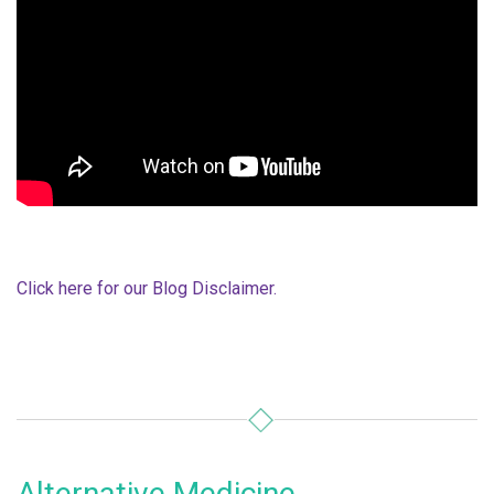
Click here for our Blog Disclaimer.
Alternative Medicine