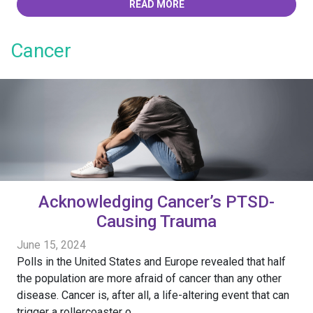
READ MORE
Cancer
Acknowledging Cancer’s PTSD-
Causing Trauma
June 15, 2024
Polls in the United States and Europe revealed that half
the population are more afraid of cancer than any other
disease. Cancer is, after all, a life-altering event that can
trigger a rollercoaster o...