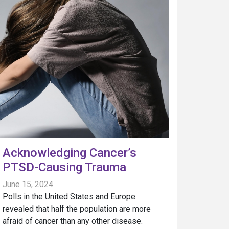
Acknowledging Cancer’s
PTSD-Causing Trauma
June 15, 2024
Polls in the United States and Europe
revealed that half the population are more
afraid of cancer than any other disease.