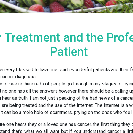
 Treatment and the Prof
Patient
en very blessed to have met such wonderful patients and their f
 cancer diagnosis.
e of seeing hundreds of people go through many stages of trying
t no one has all the answers however there should be a calling u
 hear as truth. I am not just speaking of the bad news of a cance
are being treated and the use of the internet. The internet is a w
 it can be a mole hole of scammers, prying on the ones who feel
te one hears they or a loved one has cancer, the first thing they d
stand that’s what we all want but if you understand cancer a littl