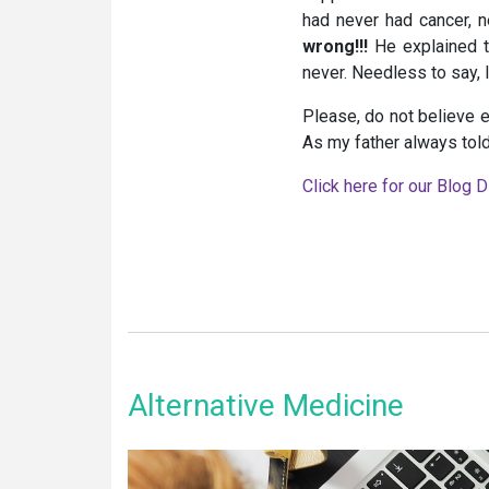
had never had cancer, n
wrong!!!
He explained t
never. Needless to say, 
Please, do not believe e
As my father always told 
Click here for our Blog D
Alternative Medicine