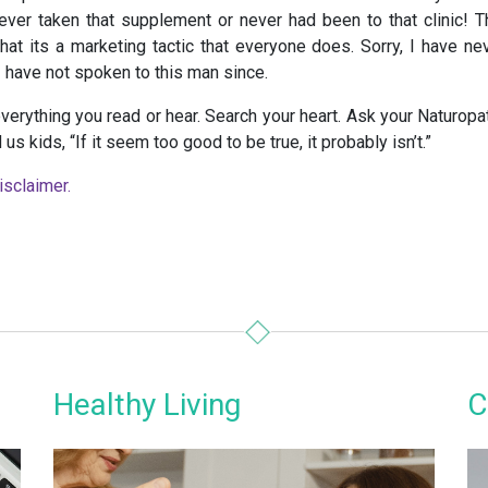
ever taken that supplement or never had been to that clinic! T
hat its a marketing tactic that everyone does. Sorry, I have ne
I have not spoken to this man since.
verything you read or hear. Search your heart. Ask your Naturopat
us kids, “If it seem too good to be true, it probably isn’t.”
isclaimer.
Healthy Living
C