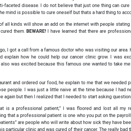
ti-faceted disease. I do not believe that just one thing can cure 
the mind is possible to cure oneself but thats a hard thing to acc
f all kinds will show an add on the internet with people stating
t cured them.
BEWARE!
I have learned that there are profession
o, I got a call from a famous doctor who was visiting our area.
d explain how he could help our cancer clinic grow. I was exc
 also was excited because this famous one wanted to take me 
aurant and ordered our food, he explain to me that we needed p
se people. I was just a little naive at the time because I had 
e again but then I realized that I needed to start asking question
t is a professional patient,” I was floored and lost all my r
g that a professional patient is one who you put on the payrol
atients” are people who will write about how sick they have been
s particular clinic and was cured of their cancer. The really bad 