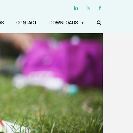
OS
CONTACT
DOWNLOADS