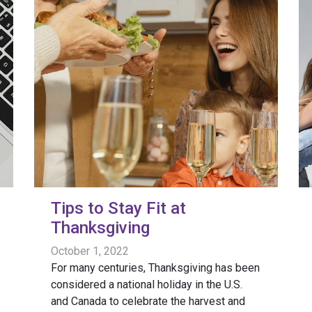
Tips to Stay Fit at
Thanksgiving
October 1, 2022
For many centuries, Thanksgiving has been
considered a national holiday in the U.S.
and Canada to celebrate the harvest and