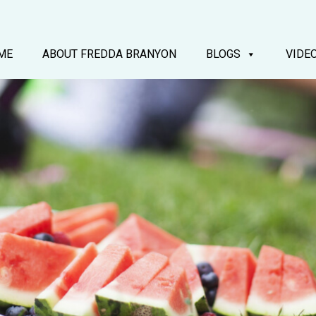
ME
ABOUT FREDDA BRANYON
BLOGS
VIDE