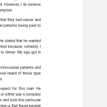
it. However, I do believe
omplish.
 that they had cancer and
al patients being paid to
 He stated that he wanted
ited because certainly I
to dinner. My ego got in
rofessional patients and
never heard of these type
s.
espect for this man. He
l or either pay a company
 and took this particular
thing is that these people