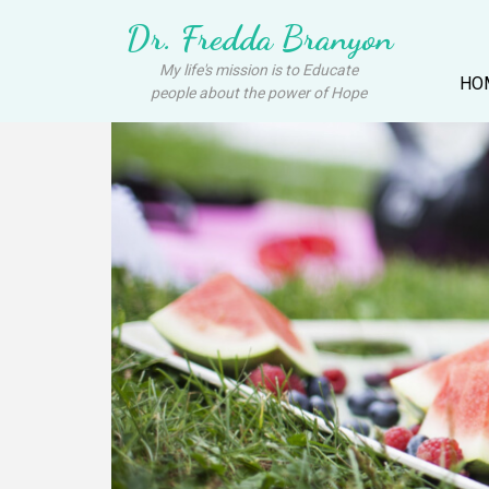
Dr. Fredda Branyon
My life's mission is to Educate
HO
people about the power of Hope