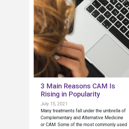
3 Main Reasons CAM Is
Rising in Popularity
July 15, 2021
Many treatments fall under the umbrella of
Complementary and Alternative Medicine
or CAM. Some of the most commonly used