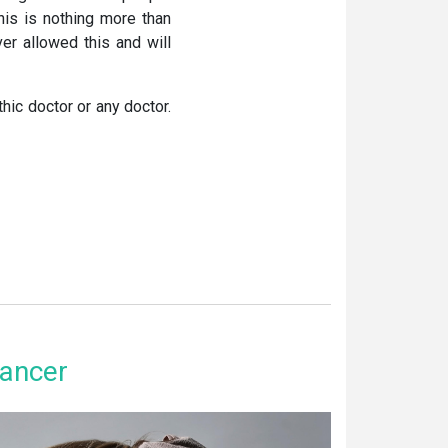
his is nothing more than
ver allowed this and will
hic doctor or any doctor.
ancer