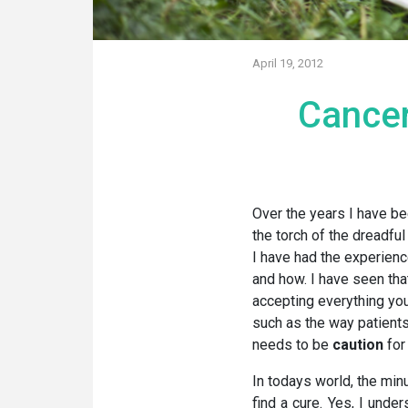
April 19, 2012
Cancer
Over the years I have be
the torch of the dreadful
I have had the experienc
and how. I have seen tha
accepting everything you
such as the way patients 
needs to be
caution
for
In todays world, the minu
find a cure. Yes, I under