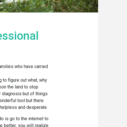
essional
amilies who have carried
 to figure out what, why
pon the land to stop
r diagnosis but of things
onderful tool but there
 helpless and desperate.
o is go to the internet to
e better, you will realize