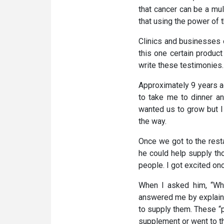
that cancer can be a mul
that using the power of 
Clinics and businesses o
this one certain produc
write these testimonies.
Approximately 9 years ag
to take me to dinner an
wanted us to grow but I
the way.
Once we got to the rest
he could help supply tho
people. I got excited onc
When I asked him, “Wha
answered me by explainin
to supply them. These “p
supplement or went to thi